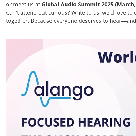
or
meet us
at
Global Audio Summit 2025 (March,
Can’t attend but curious?
Write to us
, we’d love to
together. Because everyone deserves to hear—a