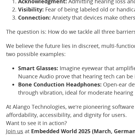
Acknowledgment:
Admitting hearing loss an
Visibility:
Fear of being labeled old or handi
Connection:
Anxiety that devices make others t
The question is: How do we tackle all three barrier
We believe the future lies in discreet, multi-functio
two possible examples:
Smart Glasses:
Imagine eyewear that amplifie
Nuance Audio prove that hearing tech can be i
Bone Conduction Headphones:
Open-ear dev
through vibration, ideal for moderate hearing 
At Alango Technologies, we’re pioneering software
affordability, accessibility, and dignity for users.
Want to see it in action?
Join us
at
Embedded World 2025 (March, German