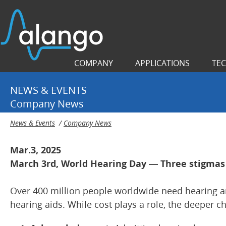
COMPANY
APPLICATIONS
TE
NEWS & EVENTS
Company News
News & Events
/
Company News
Mar.3, 2025
March 3rd, World Hearing Day — Three stigmas 
Over 400 million people worldwide need hearing amp
hearing aids. While cost plays a role, the deeper c