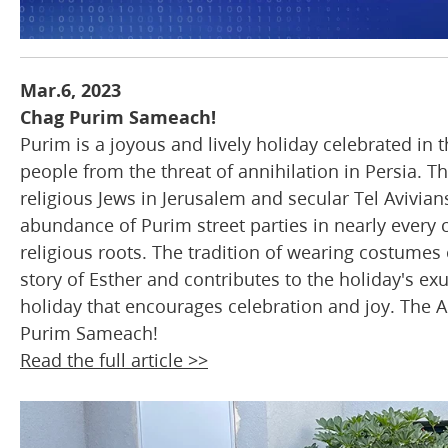
Mar.6, 2023
Chag Purim Sameach!
Purim is a joyous and lively holiday celebrated in
people from the threat of annihilation in Persia. Th
religious Jews in Jerusalem and secular Tel Avivia
abundance of Purim street parties in nearly every cit
religious roots. The tradition of wearing costumes
story of Esther and contributes to the holiday's ex
holiday that encourages celebration and joy. The A
Purim Sameach!
Read the full article >>