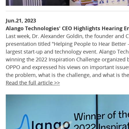
Jun.21, 2023
Alango Technologies' CEO Highlights Hearing 
Last week, Dr. Alexander Goldin, the founder and C
presentation titled "Helping People to Hear Better 
largest start-up and technology event. Alango Techn
winning the 2022 Inspiration Challenge organized 
OPPO and expressed his views on important issues r
the problem, what is the challenge, and what is the 
Read the full article >>