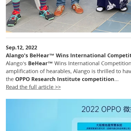
Sep.12, 2022
Alango's BeHear™ Wins International Competi
Alango’s
BeHear™
Wins International Competition 
amplification of hearables, Alango is thrilled to ha
the
OPPO Research Institute competition
...
Read the full article >>