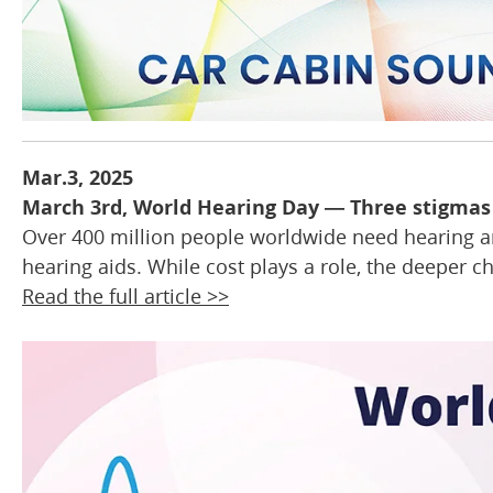
Mar.3, 2025
March 3rd, World Hearing Day — Three stigmas 
Over 400 million people worldwide need hearing amp
hearing aids. While cost plays a role, the deeper c
Read the full article >>