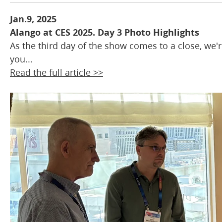
Jan.9, 2025
Alango at CES 2025. Day 3 Photo Highlights
As the third day of the show comes to a close, we'
you...
Read the full article >>