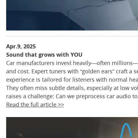
Apr.9, 2025
Sound that grows with YOU
Car manufacturers invest heavily—often millions—t
and cost. Expert tuners with “golden ears” craft a 
experience is tailored for listeners with normal he
They often miss subtle details, especially at low 
raises a challenge: Can we preprocess car audio to 
Read the full article >>