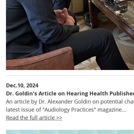
Dec.10, 2024
Dr. Goldin's Article on Hearing Health Publishe
An article by Dr. Alexander Goldin on potential cha
latest issue of "Audiology Practices" magazine...
Read the full article >>