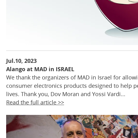
Jul.10, 2023
Alango at MAD in ISRAEL
We thank the organizers of MAD in Israel for allowing
consumer electronics products designed to help pe
lives. Thank you, Dov Moran and Yossi Vardi...
Read the full article >>