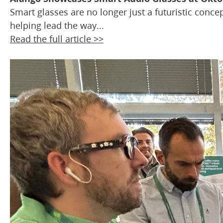
Smart glasses are no longer just a futuristic conc
helping lead the way...
Read the full article >>