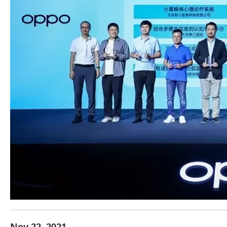
Nov.22, 2021