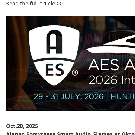
Read the full article >>
Oct.20, 2025
Alango Showcases Smart Audio Glasses at Okto