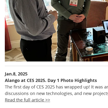
Jan.8, 2025
Alango at CES 2025. Day 1 Photo Highlights
The first day of CES 2025 has wrapped up! It was a
discussions on new technologies, and new projects
Read the full article >>