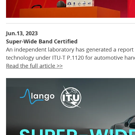
Jun.13, 2023
Super-Wide Band Certified
An independent laboratory has generated a report
technology under ITU-T P.1120 for automotive han
Read the full article >>