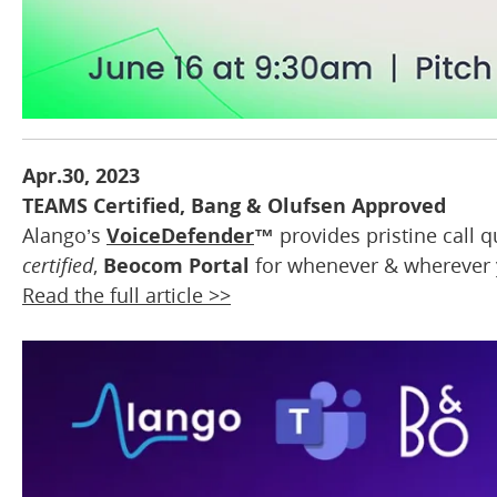
Apr.30, 2023
TEAMS Certified, Bang & Olufsen Approved
Alango’s
VoiceDefender
™
provides pristine call 
certified
,
Beocom Portal
for whenever & wherever y
Read the full article >>