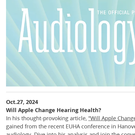
Oct.27, 2024
Will Apple Change Hearing Health?
In his thought-provoking article,
"Will Apple Chang
gained from the recent EUHA conference in Hanover
audiology. Dive into his analysis and join the con