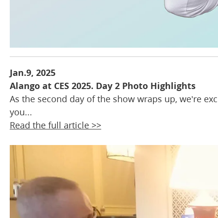
Jan.9, 2025
Alango at CES 2025. Day 2 Photo Highlights
As the second day of the show wraps up, we’re ex
you...
Read the full article >>