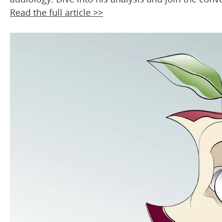
Read the full article >>