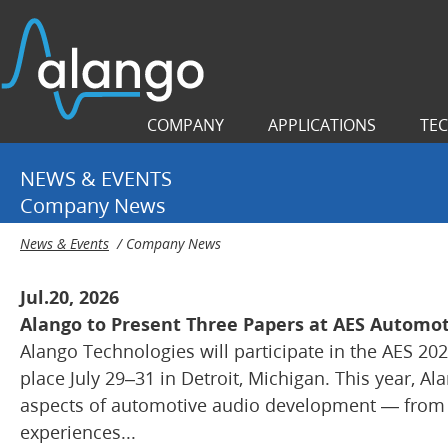
COMPANY
APPLICATIONS
TE
NEWS & EVENTS
Company News
News & Events
/
Company News
Jul.20, 2026
Alango to Present Three Papers at AES Automot
Alango Technologies will participate in the AES 20
place July 29–31 in Detroit, Michigan. This year, Al
aspects of automotive audio development — from s
experiences...