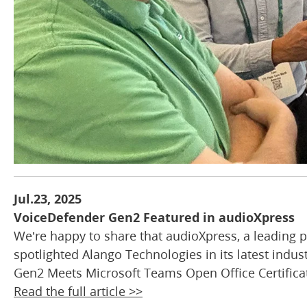
Jul.23, 2025
VoiceDefender Gen2 Featured in audioXpress
We’re happy to share that audioXpress, a leading p
spotlighted Alango Technologies in its latest indus
Gen2 Meets Microsoft Teams Open Office Certificat
Read the full article >>