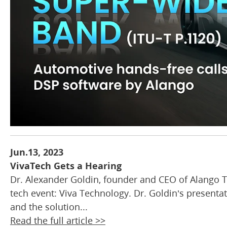
Jun.13, 2023
VivaTech Gets a Hearing
Dr. Alexander Goldin, founder and CEO of Alango T
tech event: Viva Technology. Dr. Goldin’s presentat
and the solution...
Read the full article >>