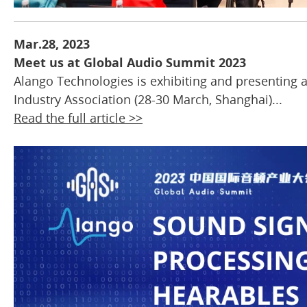
Mar.28, 2023
Meet us at Global Audio Summit 2023
Alango Technologies is exhibiting and presenting 
Industry Association (28-30 March, Shanghai)...
Read the full article >>