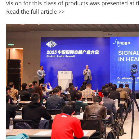
vision for this class of products was presented at
Read the full article >>