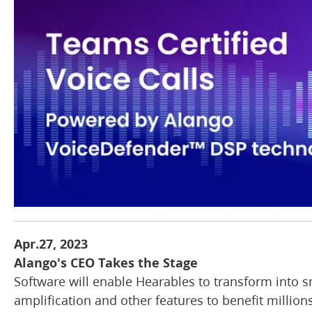
Apr.27, 2023
Alango's CEO Takes the Stage
Software will enable Hearables to transform into s
amplification and other features to benefit million