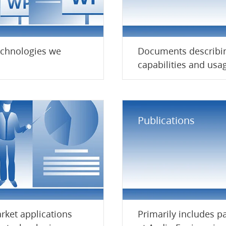
echnologies we
Documents describi
.
capabilities and usag
Publications
rket applications
Primarily includes p