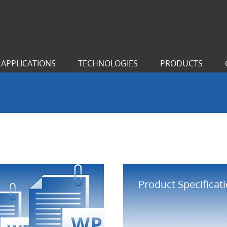
APPLICATIONS
TECHNOLOGIES
PRODUCTS
Product Specificat