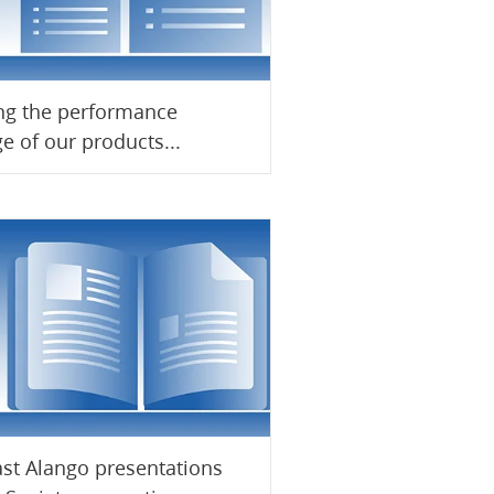
ng the performance
e of our products...
ast Alango presentations