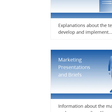
Explanations about the t
develop and implement..
Marketing
Presentations
and Briefs
Information about the ma