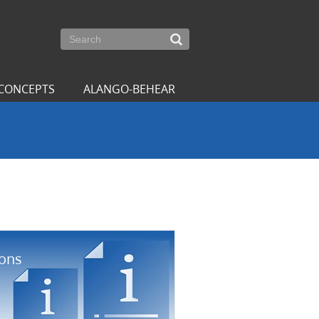
CONCEPTS
ALANGO-BEHEAR
ions