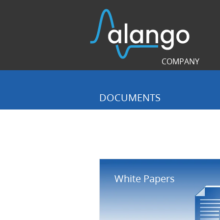
COMPANY
DOCUMENTS
White Papers