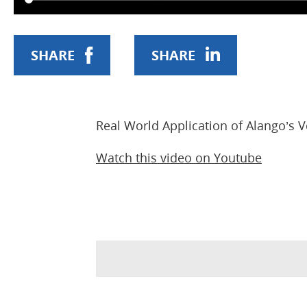
SHARE
SHARE
Real World Application of Alango’s
Watch this video on Youtube