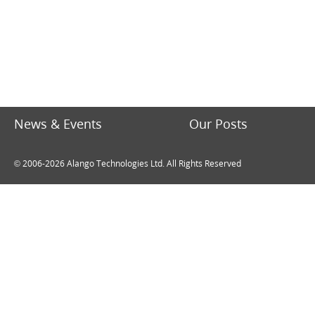
News & Events
Our Posts
© 2006-2026 Alango Technologies Ltd. All Rights Reserved