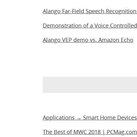
Alango Far-Field Speech Recognitio
Demonstration of a Voice Controlled
Alango VEP demo vs. Amazon Echo
Applications → Smart Home Devices
The Best of MWC 2018 | PCMag.co