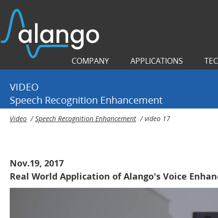
COMPANY
APPLICATIONS
TE
VIDEO
Speech Recognition Enhancement
Video
/
Speech Recognition Enhancement
/
video 17
Nov.19, 2017
Real World Application of Alango's Voice Enh