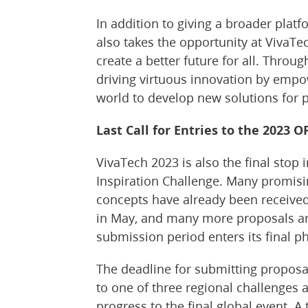
In addition to giving a broader platf
also takes the opportunity at VivaT
create a better future for all. Throu
driving virtuous innovation by emp
world to develop new solutions for 
Last Call for Entries to the 2023 
VivaTech 2023 is also the final stop 
Inspiration Challenge. Many promis
concepts have already been received
in May, and many more proposals ar
submission period enters its final p
The deadline for submitting proposal
to one of three regional challenges 
progress to the final global event. A 