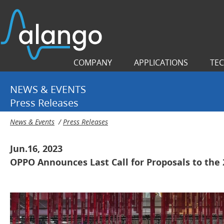
COMPANY
APPLICATIONS
TE
NEWS & EVENTS
Press Releases
News & Events
/
Press Releases
Jun.16, 2023
OPPO Announces Last Call for Proposals to the 