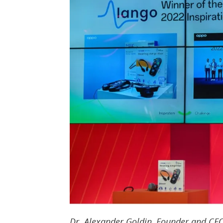
Dr. Alexander Goldin, Founder and CEO