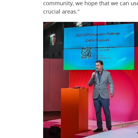
community, we hope that we can use 
crucial areas.”