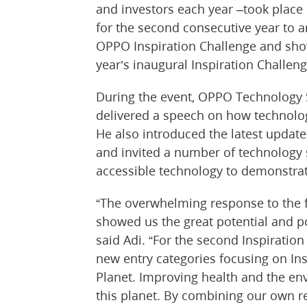
and investors each year –took place
for the second consecutive year to an
OPPO Inspiration Challenge and sho
year’s inaugural Inspiration Challeng
During the event, OPPO Technology S
delivered a speech on how technology
He also introduced the latest updat
and invited a number of technology s
accessible technology to demonstrat
“The overwhelming response to the f
showed us the great potential and pos
said Adi. “For the second Inspiratio
new entry categories focusing on Ins
Planet. Improving health and the en
this planet. By combining our own re