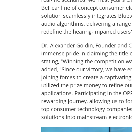
BeHear line of concept consumer ele
solution seamlessly integrates Blueto
audio algorithms, delivering a range 
redefine the hearing-impaired users’
Dr. Alexander Goldin, Founder and 
immense pride in claiming the title 
stating, "Winning the competition w
added, "Since our victory, we have e
joining forces to create a captivati
utilized the prize money to refine o
applications. Participating in the O
rewarding journey, allowing us to fo
top consumer technology companies 
solutions into mainstream electronic