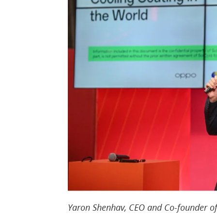
Yaron Shenhav, CEO and Co-founder of