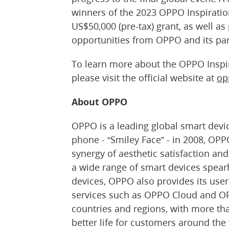
winners of the 2023 OPPO Inspiratio
US$50,000 (pre-tax) grant, as well as
opportunities from OPPO and its par
To learn more about the OPPO Inspi
please visit the official website at
op
About OPPO
OPPO is a leading global smart device
phone - “Smiley Face” - in 2008, OPPO
synergy of aesthetic satisfaction a
a wide range of smart devices spear
devices, OPPO also provides its use
services such as OPPO Cloud and OP
countries and regions, with more th
better life for customers around the