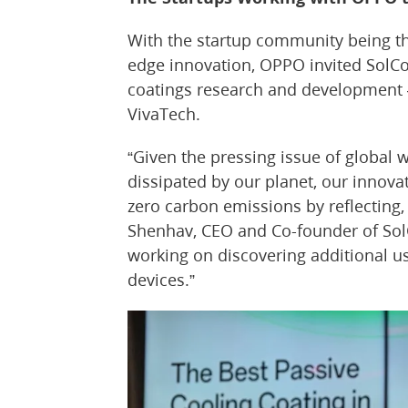
With the startup community being th
edge innovation, OPPO invited SolCo
coatings research and development —
VivaTech.
“Given the pressing issue of global
dissipated by our planet, our innova
zero carbon emissions by reflecting,
Shenhav, CEO and Co-founder of Sol
working on discovering additional us
devices.”