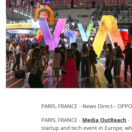
PARIS, FRANCE --News Direct-- OPP
PARIS, FRANCE -
Media OutReach
- 
startup and tech event in Europe, wh