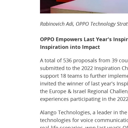
Rabinovich Adi, OPPO Technology Strat
OPPO Empowers Last Year's Inspir
Inspiration into Impact
A total of 536 proposals from 39 co
submitted to the 2022 Inspiration C
support 18 teams to further implemen
invited the winner of last year's Ins
the Europe & Israel Regional Challen
experiences participating in the 2022
Alango Technologies, a leader in the
technologies for voice communicati
real-life scenarios, won last year’s