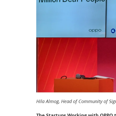
Hila Almog, Head of Community of Sig
The Startups Working with OPPO t