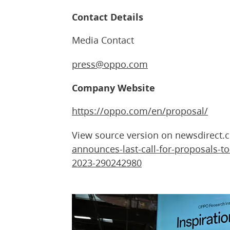
Contact Details
Media Contact
press@oppo.com
Company Website
https://oppo.com/en/proposal/
View source version on newsdirect
announces-last-call-for-proposals-to
2023-290242980