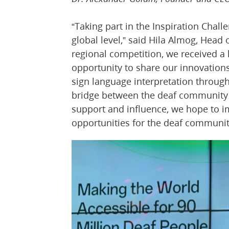
“Taking part in the Inspiration Chall
global level,” said Hila Almog, Head
regional competition, we received a
opportunity to share our innovation
sign language interpretation through
bridge between the deaf community 
support and influence, we hope to i
opportunities for the deaf communit